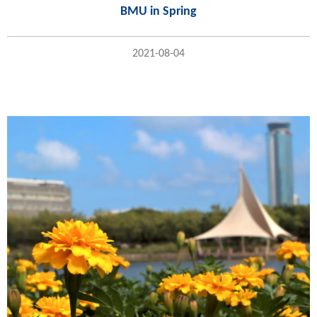
BMU in Spring
2021-08-04