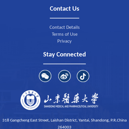
Contact Us
Contact Details
Terms of Use
Privacy
Stay Connected
318 Gangcheng East Street, Laishan District, Yantai, Shandong, P.R.China
264003