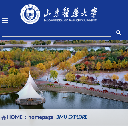
HOME：
homepage
BMU EXPLORE