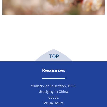
Resources
Ministry of Education, P.R.C.
Studying in China
CSCSE
Visual Tours