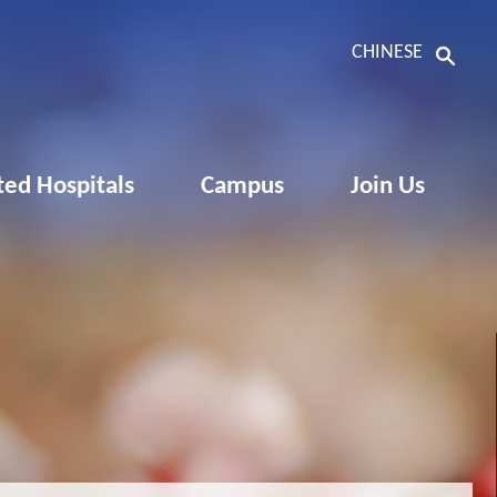
CHINESE
ated Hospitals
Campus
Join Us