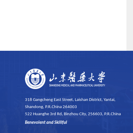
318 Gangcheng East Street, Laishan District, Yantai,
Shandong, P.R.China 264003
522 Huanghe 3rd Rd, Binzhou City, 256603, P.R.China
Benevolent and Skillful