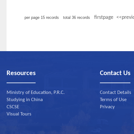
firstpage
<<previ
per page
15
records
total
36
records
Resources
Contact Us
Ministry of Education, P.R.C.
Contact Details
Studying in China
Terms of Use
CSCSE
Privacy
Visual Tours