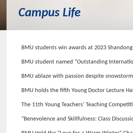
Campus Life
BMU students win awards at 2023 Shandong Ch
BMU student named "Outstanding Internatio
BMU ablaze with passion despite snowstorm on
BMU holds the fifth Young Doctor Lecture Hal
The 11th Young Teachers’ Teaching Competit
“Benevolence and Skillfulness: Class Discuss