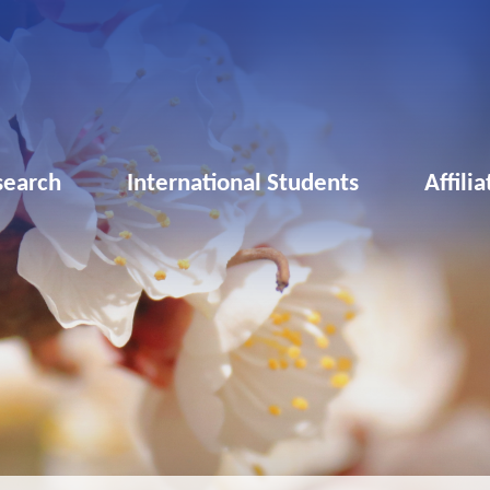
search
International Students
Affili