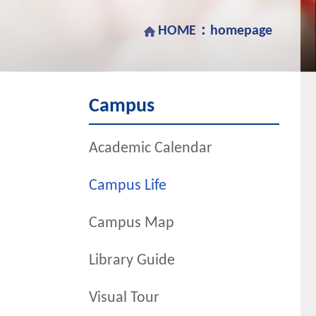
HOME：
homepage
Campus
Academic Calendar
Campus Life
Campus Map
Library Guide
Visual Tour