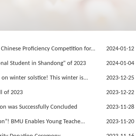
inese Proficiency Competition for...
2024-01-12
nal Student in Shandong" of 2023
2024-01-04
 winter solstice! This winter is...
2023-12-25
l of 2023
2023-12-22
ion was Successfully Concluded
2023-11-28
ion”! BMU Enables Young Teache...
2023-11-20