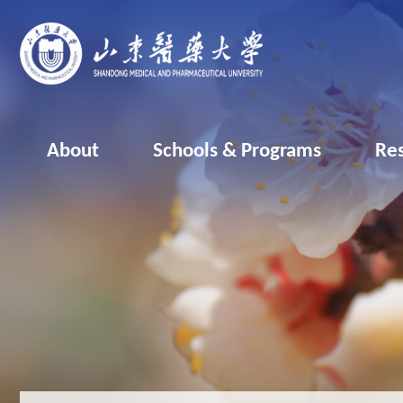
About
Schools & Programs
Re