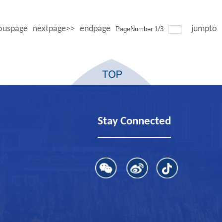
ouspage
nextpage>>
endpage
jumpto
PageNumber
1
/
3
Stay Connected