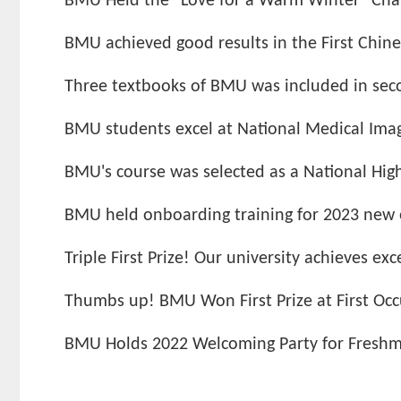
BMU Held the "Love for a Warm Winter" Cha
BMU achieved good results in the First Chines
Three textbooks of BMU was included in secon
BMU students excel at National Medical Imagin
BMU's course was selected as a National High-
BMU held onboarding training for 2023 new
Triple First Prize! Our university achieves exce
Thumbs up! BMU Won First Prize at First Occ
BMU Holds 2022 Welcoming Party for Fresh