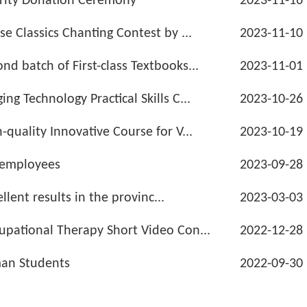
rity Donation Ceremony
2023-11-16
e Classics Chanting Contest by ...
2023-11-10
d batch of First-class Textbooks...
2023-11-01
g Technology Practical Skills C...
2023-10-26
quality Innovative Course for V...
2023-10-19
 employees
2023-09-28
llent results in the provinc...
2023-03-03
upational Therapy Short Video Con...
2022-12-28
man Students
2022-09-30