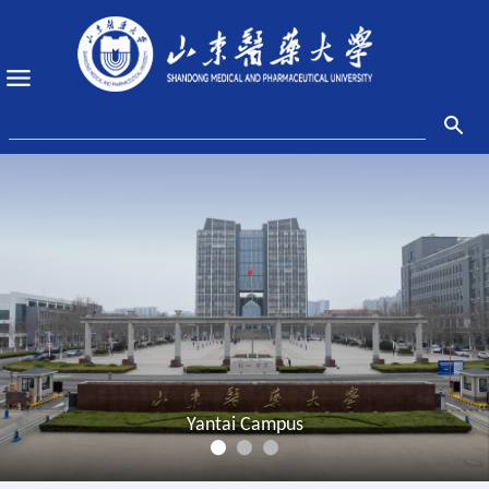
Yantai Campus