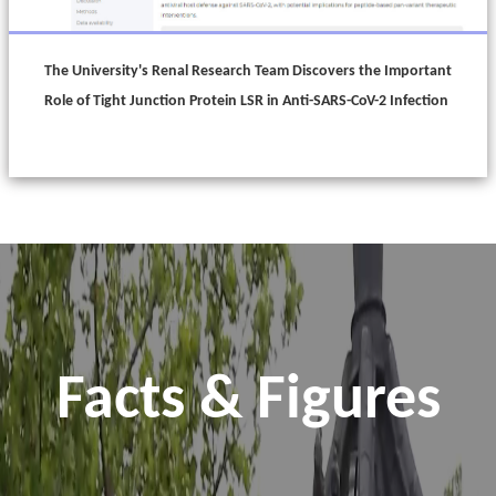
The University's Renal Research Team Discovers the Important
Role of Tight Junction Protein LSR in Anti-SARS-CoV-2 Infection
Facts & Figures