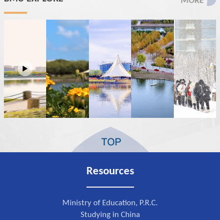
MORE
Resources
Ministry of Education, P.R.C.
Studying in China