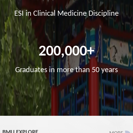
ESI in Clinical Medicine Discipline
200,000+
Graduates in more than 50 years
BMU EXPLORE