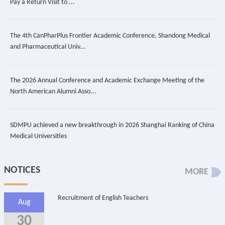
Pay a Return Visit to ...
The 4th CanPharPlus Frontier Academic Conference, Shandong Medical
and Pharmaceutical Univ...
The 2026 Annual Conference and Academic Exchange Meeting of the
North American Alumni Asso...
SDMPU achieved a new breakthrough in 2026 Shanghai Ranking of China
Medical Universities
NOTICES
MORE
Recruitment of English Teachers
Aug
30