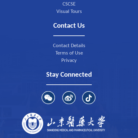
CSCSE
Visual Tours
Contact Us
Contact Details
Terms of Use
Privacy
Stay Connected