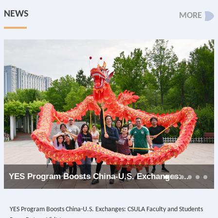
NEWS
MORE
YES Program Boosts China-U.S. Exchanges:...
YES Program Boosts China-U.S. Exchanges: CSULA Faculty and Students