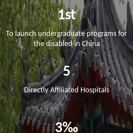
1st
To launch undergraduate programs for
the disabled in China
5
Directly Affiliated Hospitals
3‰