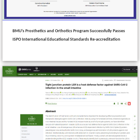
BMU's Prosthetics and Orthotics Program Successfully Passes
ISPO International Educational Standards Re-accreditation