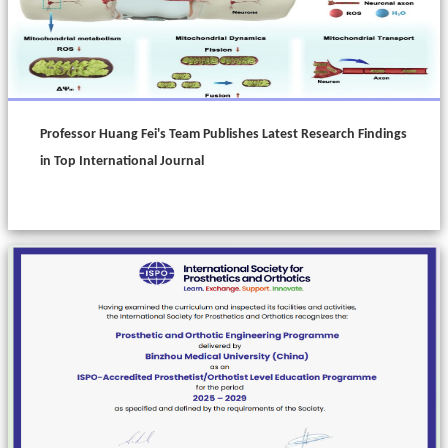
Professor Huang Fei's Team Publishes Latest Research Findings
in Top International Journal