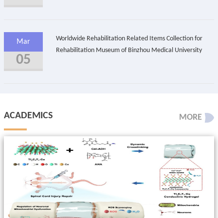
Worldwide Rehabilitation Related Items Collection for
Mar
Rehabilitation Museum of Binzhou Medical University
05
ACADEMICS
MORE