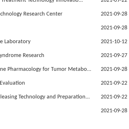
d Treatment Technology Innovatio...
2021-09-22
echnology Research Center
2021-09-28
2021-09-28
ne Laboratory
2021-10-12
 Syndrome Research
2021-09-27
cine Pharmacology for Tumor Metabo...
2021-09-28
 Evaluation
2021-09-22
easing Technology and Preparation...
2021-09-22
2021-09-28