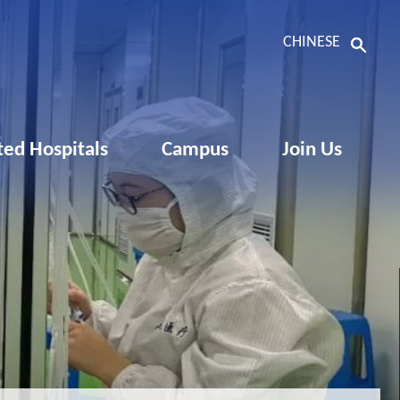
CHINESE
ated Hospitals
Campus
Join Us