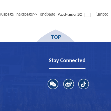
ouspage
nextpage>>
endpage
jumpto
PageNumber
1
/
2
Stay Connected