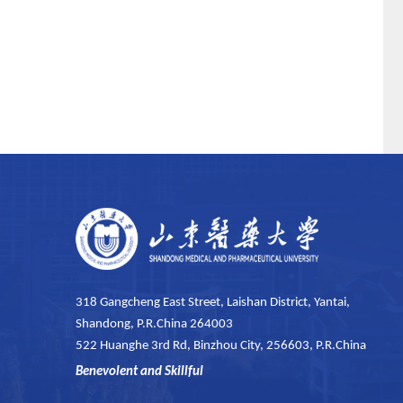
318 Gangcheng East Street, Laishan District, Yantai,
Shandong, P.R.China 264003
522 Huanghe 3rd Rd, Binzhou City, 256603, P.R.China
Benevolent and Skillful