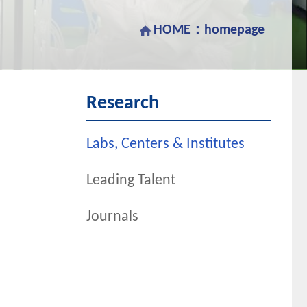
HOME：
homepage
Research
Labs, Centers & Institutes
Leading Talent
Journals