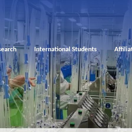
search
International Students
Affili