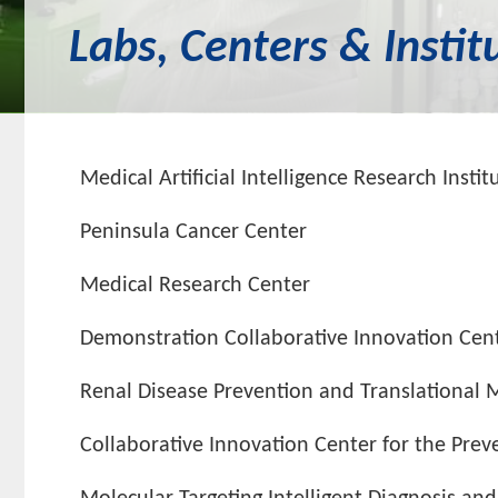
Labs, Centers & Instit
Medical Artificial Intelligence Research Instit
Peninsula Cancer Center
Medical Research Center
Demonstration Collaborative Innovation Cente
Renal Disease Prevention and Translational 
Collaborative Innovation Center for the Prev