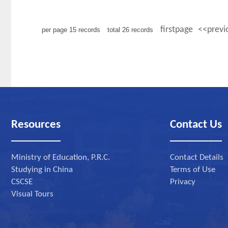
firstpage
<<previ
per page
15
records
total
26
records
Resources
Contact Us
Ministry of Education, P.R.C.
Contact Details
Studying in China
Terms of Use
CSCSE
Privacy
Visual Tours