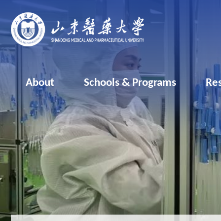
About
Schools & Programs
Re