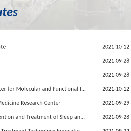
utes
ute
2021-10-12
2021-09-28
2021-09-28
r for Molecular and Functional I...
2021-10-12
Medicine Research Center
2021-09-29
ention and Treatment of Sleep an...
2021-09-28