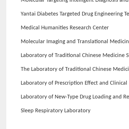
Molecular Targeting Intelligent Diagnosis an
Yantai Diabetes Targeted Drug Engineering T
Medical Humanities Research Center
Molecular Imaging and Translational Medici
Laboratory of Traditional Chinese Medicine
The Laboratory of Traditional Chinese Medi
Laboratory of Prescription Effect and Clinical
Laboratory of New-Type Drug Loading and Rel
Sleep Respiratory Laboratory