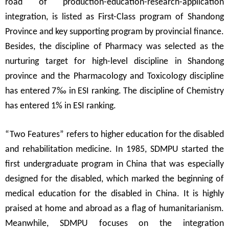
road of production-education-research-application
integration, is listed as First-Class program of Shandong
Province and key supporting program by provincial finance.
Besides, the discipline of Pharmacy was selected as the
nurturing target for high-level discipline in Shandong
province and the Pharmacology and Toxicology discipline
has entered 7
‰
in ESI ranking. The discipline of Chemistry
has entered 1% in ESI ranking.
“
Two Features
”
refers to higher education for the disabled
and rehabilitation medicine. In 1985, SDMPU started the
first undergraduate program in China that was especially
designed for the disabled, which marked the beginning of
medical education for the disabled in China. It is highly
praised at home and abroad as a flag of humanitarianism
.
Meanwhile, SDMPU focuses on the integration