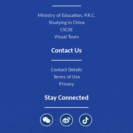
Ministry of Education, P.R.C.
Studying in China
CSCSE
Visual Tours
Contact Us
Contact Details
Terms of Use
Privacy
Stay Connected