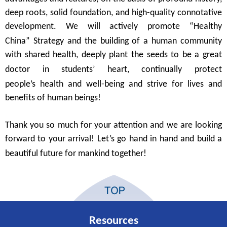
deep
roots
, solid foundation, and high-quality connotative
development.
We will actively promote
“
Healthy
China
”
Strategy and the building of
a human community
with shared
health, deeply plant the seeds to be a great
doctor in students
’
heart
,
continually protect
people
’
s
health and well-being
and strive
for li
ves
and
benefit
s of
human beings
!
T
hank you
so much
for
your a
ttention and
we are
looking
forward to your arrival! Let’
s
go hand in hand and
build a
beautiful
future
for mankind together
!
Resources