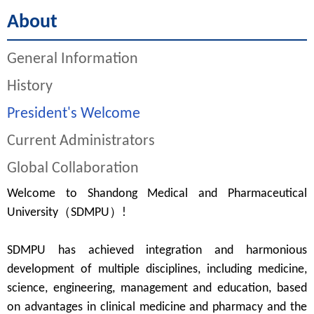
About
General Information
History
President's Welcome
Current Administrators
Global Collaboration
Welcome to Shandong Medical and Pharmaceutical
University（SDMPU）!
SDMPU
has achieved integration and harmonious
development of multiple disciplines, including medicine,
science, engineering, management and education
, b
ased
on advantage
s
in clinical medicine
and pharmacy
and the