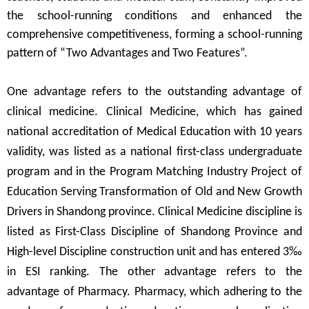
the school-running conditions and enhanced the
comprehensive competitiveness, forming a school-running
pattern of
“
Two Advantages and Two Features
”
.
One advantage refers to the outstanding advantage of
clinical medicine. Clinical Medicine, which has gained
national accreditation of Medical Education with 10 years
validity, was listed as a national first-class undergraduate
program and in the Program Matching Industry Project of
Education Serving Transformation of Old and New Growth
Drivers in Shandong province. Clinical Medicine discipline is
listed as First-Class Discipline of Shandong Province and
High-level Discipline construction unit and has entered 3
‰
in ESI ranking. The other advantage refers to the
advantage of Pharmacy. Pharmacy, which adhering to the