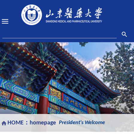
HOME：
homepage
President's Welcome