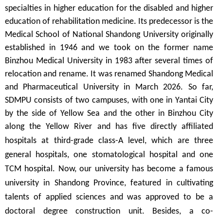
specialties in higher education for the disabled and higher
education of rehabilitation medicine
.
Its predecessor is the
Medical School of National Shandong University originally
established in 1946 and we took on the former name
Binzhou Medical University in 1983 after several times of
relocation and rename. It was renamed Shandong Medical
and Pharmaceutical University in March 2026. So far,
SDMPU consists of two campuses, with one in Yantai City
by the side of Yellow Sea and the other in Binzhou City
along the Yellow River and has five directly affiliated
hospitals at
third-grade class-A
level, which are three
general hospitals, one stomatological hospital and one
TCM hospital. Now, our university has become a famous
university in Shandong Province, featured in cultivating
talents of applied sciences and was approved to be a
doctoral degree construction unit. Besides, a co-