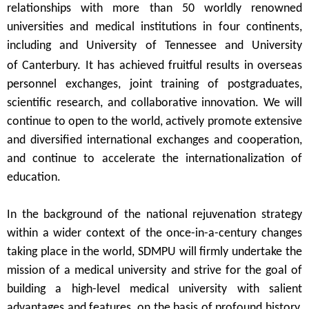
relationships
with more than
50
worldly
renowned
universities and medical institutions in
four continents,
including and University of Tennessee and University
of
Canterbury. It has
achieved
fruitful results in
overseas
personnel exchanges, joint training of postgraduates,
scientific research, and collaborative innovation.
We
will
continue to
open
to the world, actively promote extensive
and diversified international exchanges and cooperation,
and continue to accelerate the internationalization of
education.
In the background of the national rejuvenation strategy
within a wider context of the once-in-a-century changes
taking place in the world, SDMPU
will
firmly undertake
the
mission of a medical
university and strive for the goal of
building a high-level medical university with salient
advantages and features, on the basis of profound
history,