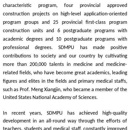
characteristic program, four provincial approved
construction projects on high-level application-oriented
program groups and 25 provincial first-class program
construction units and 6 postgraduate programs with
academic degrees and 10 postgraduate programs with
professional degrees. SDMPU has made positive
contributions to society and our country by cultivating
more than 200,000 talents in medicine and medicine-
related fields, who have become great academics, leading
figures and elites in the fields and primary medical staffs,
such as Prof. Meng Xiangjin, who became a
member of the
United States National Academy of Sciences
.
In recent years, SDMPU has achieved high-quality
development in an all-round way through the efforts of
teachers, students and medical staff, constantly improved