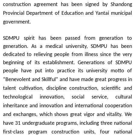
construction agreement has been signed by Shandong
Provincial Department of Education and Yantai municipal
government.
SDMPU spirit has been passed from generation to
generation.
As a medical
university
,
SDMPU has been
dedicated to relieving people from illness since the very
beginning of its establishment. Generations of SDMPU
people have put into practice its university motto of
“
Benevolent and Skillful
”
and have made great progress in
talent cultivation, discipline construction, scientific and
technological innovation, social service, cultural
inheritance and innovation and international cooperation
and exchanges, which shows great vigor and vitality. We
have 31 undergraduate programs, including three national
first-class program construction units, four national