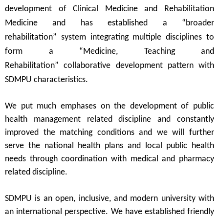
development of Clinical Medicine and Rehabilitation
Medicine and has established a
“
broader
rehabilitation
”
system integrating multiple disciplines to
form a
“
Medicine, Teaching and
Rehabilitation
”
collaborative development pattern with
SDMPU characteristics.
We put much emphases on the development of public
health management related discipline and constantly
improved the matching conditions and we will further
serve the national health plans and local public health
needs through coordination with medical and pharmacy
related discipline.
SDMPU
is an open, inclusive, and modern university with
an international perspective.
We
ha
ve
established friendly