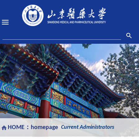
HOME：
homepage
Current Administrators