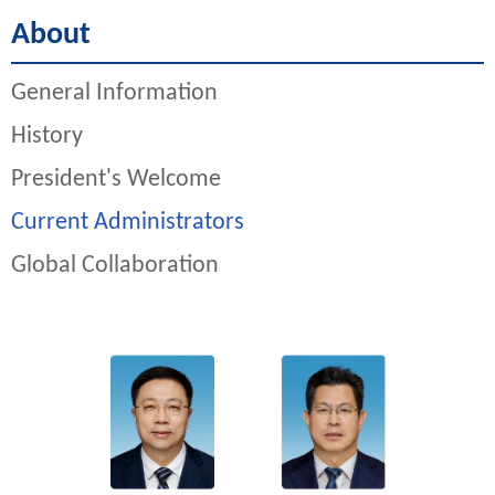
About
General Information
History
President's Welcome
Current Administrators
Global Collaboration