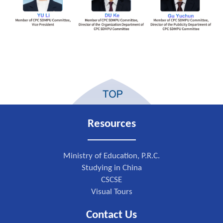
Resources
Ministry of Education, P.R.C.
Studying in China
CSCSE
Visual Tours
Contact Us