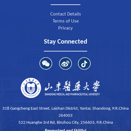
Contact Details
Terms of Use
Privacy
Stay Connected
318 Gangcheng East Street, Laishan District, Yantai, Shandong, P.R.China
264003
522 Huanghe 3rd Rd, Binzhou City, 256603, P.R.China