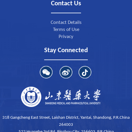
Contact Us
Contact Details
Terms of Use
Privacy
Stay Connected
318 Gangcheng East Street, Laishan District, Yantai, Shandong, P.R.China
264003
522 Huanghe 3rd Rd, Binzhou City, 256603, P.R.China