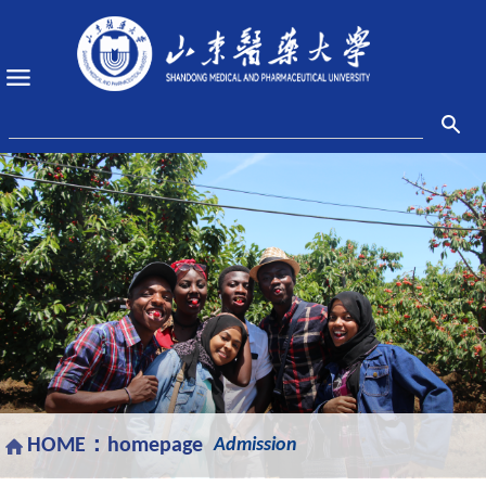
HOME：
homepage
Admission