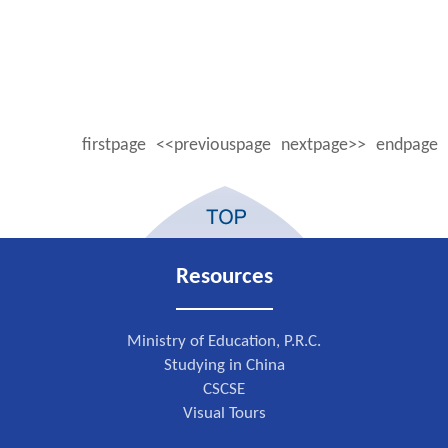
firstpage
<<previouspage
nextpage>>
endpage
Resources
Ministry of Education, P.R.C.
Studying in China
CSCSE
Visual Tours