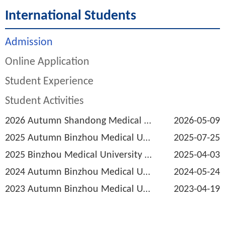
International Students
Admission
Online Application
Student Experience
Student Activities
2026 Autumn Shandong Medical and Pharmaceutical University Admission Brochur...
2026-05-09
2025 Autumn Binzhou Medical University Admission Brochure for International ...
2025-07-25
2025 Binzhou Medical University Application Information for International S...
2025-04-03
2024 Autumn Binzhou Medical University Admission Brochure for International ...
2024-05-24
2023 Autumn Binzhou Medical University Admission Brochure for International ...
2023-04-19