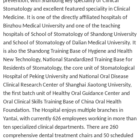
prevention, with Shandong key speciality of Clinical
Stomatology and excellent featured speciality in Clinical
Medicine. It is one of the directly affiliated hospitals of
Binzhou Medical University and one of the teaching
hospitals of School of Stomatology of Shandong University
and School of Stomatology of Dalian Medical University. It
is also the Shandong Training Base of Hygiene and Health
New Technology, National Standardized Training Base for
Residents of
Stomatology
, the core unit of Stomatological
Hospital of Peking University and National Oral Disease
Clinical Research Center of Shanghai Jiaotong University,
the first batch unit of Healthy Oral Guidance Center and
Oral Clinical Skills Training Base of China Oral Health
Foundation. The Hospital enjoys multiple branches in
Yantai, with currently 626 employees working in more than
ten specialized clinical departments. There are 260
comprehensive dental treatment chairs and 50 scheduled