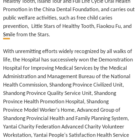
Healthy Tooth, Island Tour and Full Life Cycle Oral Health
Promotion in the China Dental Foundation, and carries out
public welfare activities, such as free child caries
prevention, Little Stars of Healthy Tooth, Fiaokou Fu, and
Sm
ile from the Stars.
With unremitting efforts widely recognized by all walks of
life, the Hospital has successively won the Demonstration
Hospital for Improving Medical Services by the Medical
Administration and Management Bureau of the National
Health Commission, Shandong Province Civilized Unit,
Shandong Province Quality Service Unit, Shandong
Province Health Promotion Hospital, Shandong
Province Model Worker's Home, Advanced Group of
Shandong Provincial Health and Family Planning System,
Yantai Charity Federation Advanced Charity Volunteer
Workstation, Yantai People's Satisfaction Health Service