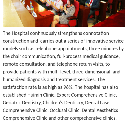
The Hospital continuously strengthens connotation
construction and carries out a series of innovative service
models such as telephone appointments, three minutes by
the chair communication, full-process medical guidance,
remote consultation, and telephone return visits, to
provide patients with multi-level, three-dimensional, and
humanized diagnosis and treatment services. The
satisfaction rate is as high as 96%. The hospital has also
established Huimin Clinic, Expert Comprehensive Clinic,
Geriatric Dentistry, Children's Dentistry, Dental Laser
Comprehensive Clinic, Occlusal Clinic, Dental Aesthetics
Comprehensive Clinic and other comprehensive clinics.