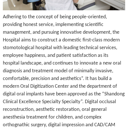
Adhering to the concept of being people-oriented,
providing honest service, implementing scientific
management, and pursuing innovative development, the
Hospital aims to construct a domestic first-class modern
stomotological hospital with leading technical services,
employee happiness, and patient satisfaction as its
hospital landscape, and continues to innovate a new oral
diagnosis and treatment model of minimally invasive,
comfortable, precision and aesthetics”. It has build a
modern Oral Digitization Center and the department of
digital oral implants have been approved as the “Shandong
Clinical Excellence Specialty Specialty”. Digital occlusal
reconstruction, aesthetic restoration, oral general
anesthesia treatment for children, and complex
orthognathic surgery, digital impression and CAD/CAM