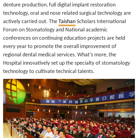
denture production, full digital implant restoration
technology, oral and nose related surgical technology are
actively carried out. The
Taishan
Scholars International
Forum on Stomatology and National academic
conferences on continuing education projects are held
every year to promote the overall improvement of
regional dental medical services. What’s more, the
Hospital innovatively set up the specialty of stomatology
technology to cultivate technical talents.