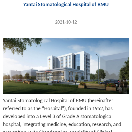
Yantai Stomatological Hospital of BMU
2021-10-12
Yantai Stomatological Hospital of BMU (hereinafter
referred to as the “Hospital”), founded in 1952, has
developed into a Level 3 of Grade A stomatological
hospital, integrating medicine, education, research, and