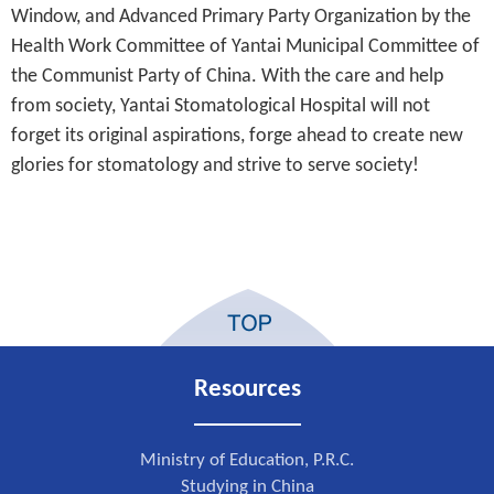
Window, and Advanced Primary Party Organization by the
Health Work Committee of Yantai Municipal Committee of
the Communist Party of China. With the care and help
from society, Yantai Stomatological Hospital will not
forget its original aspirations, forge ahead to create new
glories for stomatology and strive to serve society!
Resources
Ministry of Education, P.R.C.
Studying in China