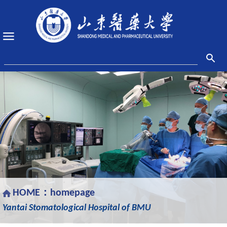
HOME：
homepage
Yantai Stomatological Hospital of BMU