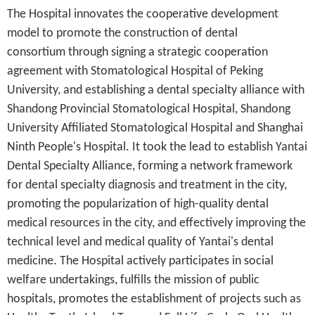
The Hospital innovates the cooperative development
model to promote the construction of dental
consortium through signing a strategic cooperation
agreement with Stomatological Hospital of Peking
University, and establishing a dental specialty alliance with
Shandong Provincial Stomatological Hospital, Shandong
University Affiliated Stomatological Hospital and Shanghai
Ninth People's Hospital. It took the lead to establish Yantai
Dental Specialty Alliance, forming a network framework
for dental specialty diagnosis and treatment in the city,
promoting the popularization of high-quality dental
medical resources in the city, and effectively improving the
technical level and medical quality of Yantai's dental
medicine. The Hospital actively participates in social
welfare undertakings, fulfills the mission of public
hospitals, promotes the establishment of projects such as