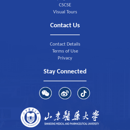
CSCSE
Visual Tours
Contact Us
Contact Details
Terms of Use
Privacy
Stay Connected