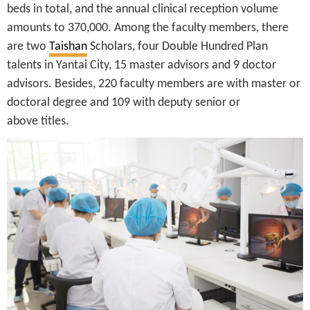
beds in total, and the annual clinical reception volume
amounts to 370,000. Among the faculty members, there
are two
Taishan
Scholars, four Double Hundred Plan
talents in Yantai City, 15 master advisors and 9 doctor
advisors. Besides, 220 faculty members are with master or
doctoral degree and 109 with deputy senior or
above titles.