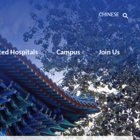
CHINESE
ated Hospitals
Campus
Join Us