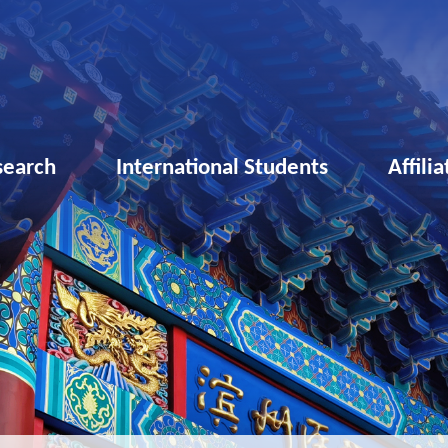
search
International Students
Affili