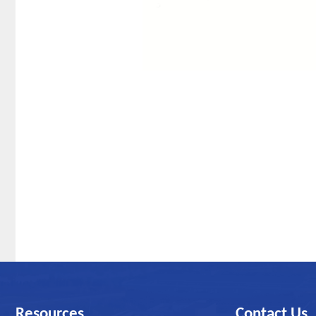
Resources
Contact Us