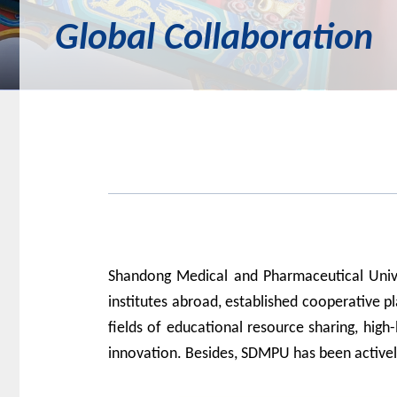
Global Collaboration
Shandong Medical and Pharmaceutical Uni
institutes abroad, establish
ed
cooperative pl
fields of
educational resource
sharing
, high-
innovation.
Besides, SDMPU has been
active