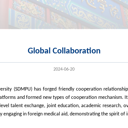
Global Collaboration
2024-06-20
versity (SDMPU) has forged
friendly
cooperation relationshi
atforms and
formed new types of cooperation mechanism. It
level
talent exchange,
joint
education
, academic research, ov
ly engag
ing
in foreign medical
aid, demonstrating
the spirit
of 