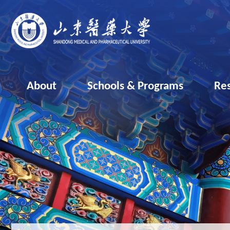
About
Schools & Programs
Re