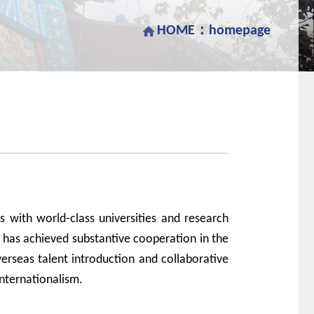
HOME：
homepage
p
s with
world
-
class
universities and research
 has achieved substantive
cooperation
in the
erseas talent
introduction
and collaborative
internationalism.