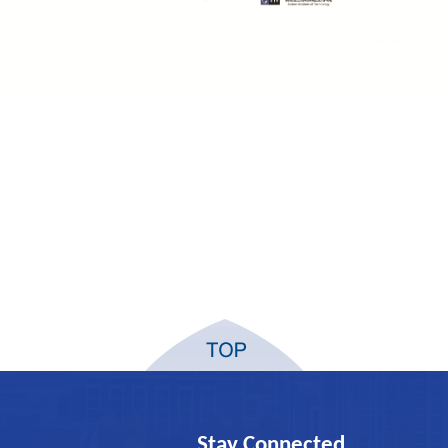
Stay Connected