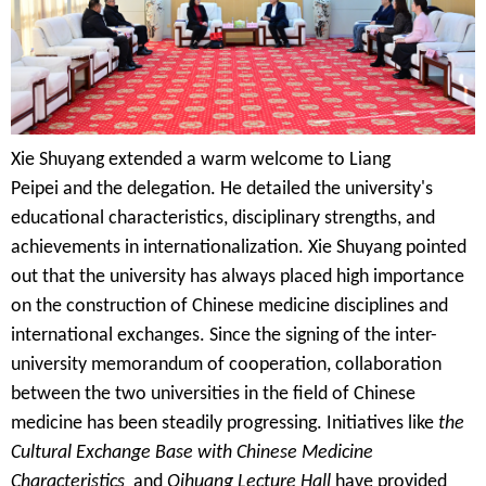
Xie Shuyang extended a warm welcome to
Liang
Peipei
and the delegation. He detailed the university's
educational characteristics, disciplinary strengths, and
achievements in internationalization. Xie Shuyang pointed
out that the university has always placed high importance
on the construction of Chinese medicine disciplines and
international exchanges. Since the signing of the inter-
university memorandum of cooperation, collaboration
between the two universities in the field of Chinese
medicine has been steadily progressing. Initiatives like
the
Cultural Exchange Base
with
Chinese Medicine
Characteristic
s
and
Qihuang Lecture Hall
have provided