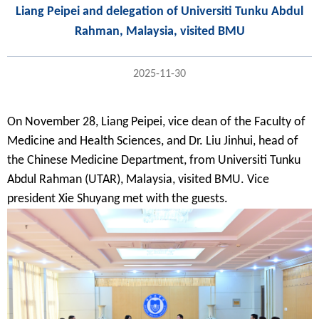
Liang Peipei and delegation of Universiti Tunku Abdul
Rahman, Malaysia, visited BMU
2025-11-30
On November 28,
Liang Peipei
, vice dean of the Faculty of
Medicine and Health Sciences, and Dr.
Liu Jinhui
, head of
the Chinese Medicine Department, from Universiti Tunku
Abdul Rahman (UTAR), Malaysia, visited BMU. Vice
president Xie Shuyang met with the guests.