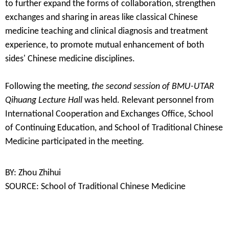
to further expand the forms of collaboration, strengthen
exchanges and sharing in areas like classical Chinese
medicine teaching and clinical diagnosis and treatment
experience, to promote mutual enhancement of both
sides' Chinese medicine disciplines.
Following the meeting,
the second session of BMU-UTAR
Qihuang Lecture Hall
was held. Relevant personnel from
International Cooperation and
Exchange
s
Office,
School
of
Continuing Education, and
School
of Traditional
Chinese
Medicine participated in the meeting.
BY: Zhou Zhihui
SOURCE: School of Traditional Chinese Medicine