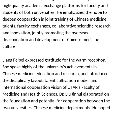
high-quality academic exchange platforms for faculty and
students of both universities. He emphasized the hope to
deepen cooperation in joint training of Chinese medicine
talents, faculty exchanges, collaborative scientific research
and innovation, jointly promoting the overseas
dissemination and development of Chinese medicine
culture.
Liang Peipei
expressed gratitude for the warm reception.
She spoke highly of the university's achievements in
Chinese medicine education and research, and introduced
the disciplinary layout, talent cultivation model, and
international cooperation vision of UTAR's Faculty of
Medicine and Health Sciences. Dr.
Liu Jinhui
elaborated on
the foundation and potential for cooperation between the
two universities' Chinese medicine departments. He hoped