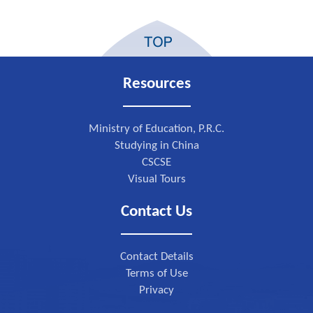
Resources
Ministry of Education, P.R.C.
Studying in China
CSCSE
Visual Tours
Contact Us
Contact Details
Terms of Use
Privacy