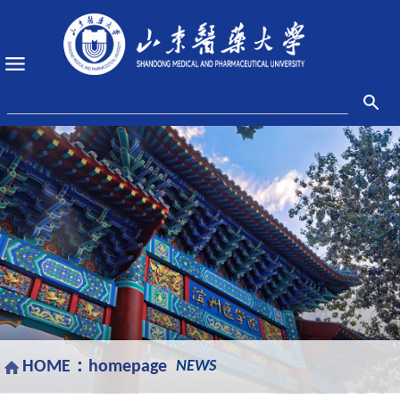
HOME：
homepage
NEWS